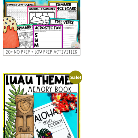
Sale!