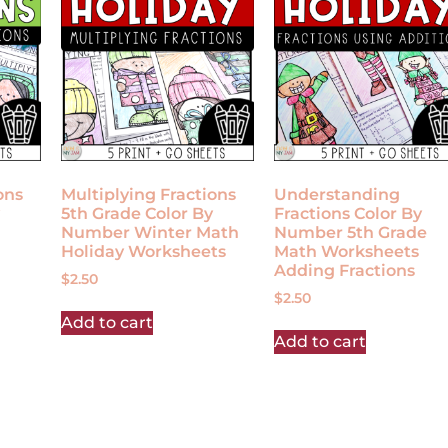
ons
Multiplying Fractions
Understanding
5th Grade Color By
Fractions Color By
Number Winter Math
Number 5th Grade
Holiday Worksheets
Math Worksheets
Adding Fractions
$
2.50
$
2.50
Add to cart
Add to cart