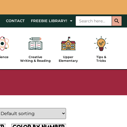
Searc
Search
CONTACT
FREEBIE LIBRARY!
for:
Upper
ience
Creative
Tips &
Elementary
Writing & Reading
Tricks