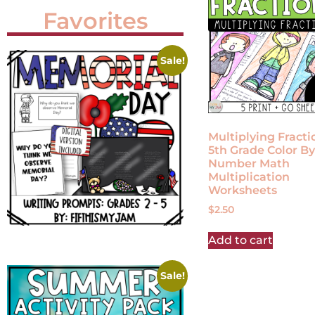
Favorites
Sale!
Multiplying Fracti
5th Grade Color By
Number Math
Multiplication
Worksheets
$
2.50
Add to cart
Sale!