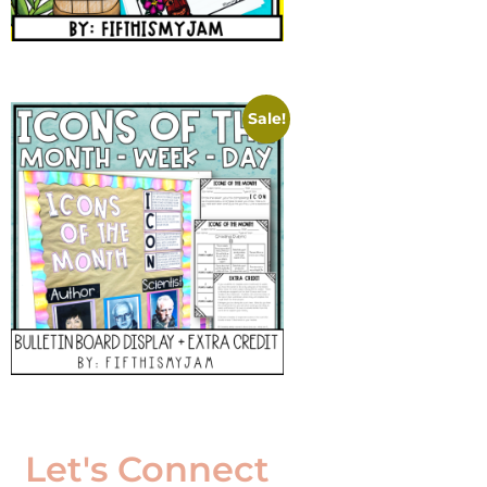
Sale!
Let's Connect