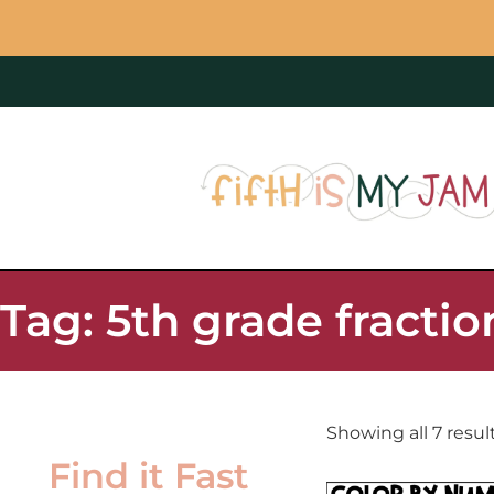
Tag: 5th grade fractio
Showing all 7 resul
Find it Fast