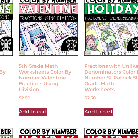
5th Grade Math
Fractions with Unlik
By
Worksheets Color By
Denominators Color 
Number Valentine
Number St Patrick 5
Fractions Using
Grade Math
Division
Worksheets
$
2.50
$
2.50
Add to cart
Add to cart