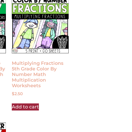
e
Multiplying Fractions
By
5th Grade Color By
th
Number Math
Multiplication
Worksheets
$
2.50
Add to cart