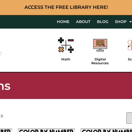
ACCESS THE FREE LIBRARY HERE!
HOME
ABOUT
BLOG
SHOP
Math
Digital
Sc
Resources
ns
ts