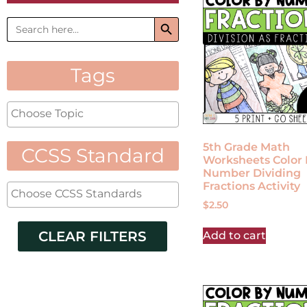
Search Button
Search
for:
Tags
5th Grade Math
CCSS Standard
Worksheets Color 
Number Dividing
Fractions Activity
$
2.50
CLEAR FILTERS
Add to cart