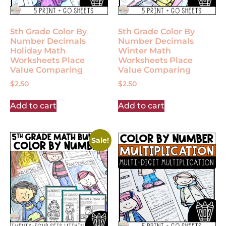
5th Grade Color By
5th Grade Color By
Number Decimals
Number Decimals
Holiday Math
Winter Math
Worksheets Place
Worksheets Place
Value Comparing
Value Comparing
$
2.50
$
2.50
Add to cart
Add to cart
Sale!