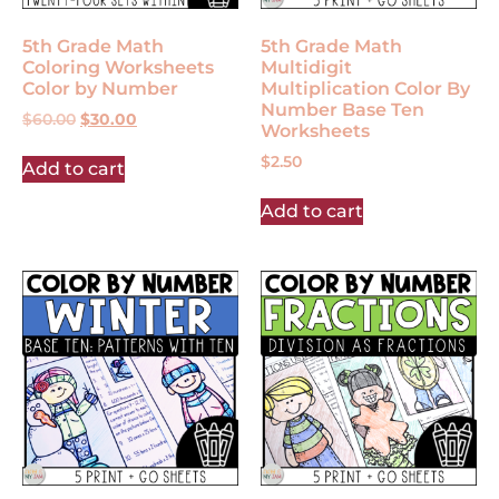
5th Grade Math
5th Grade Math
Coloring Worksheets
Multidigit
Color by Number
Multiplication Color By
Number Base Ten
$
60.00
$
30.00
Worksheets
$
2.50
Add to cart
Add to cart