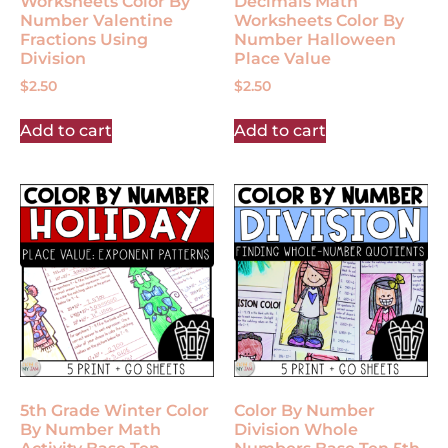
Worksheets Color By
Decimals Math
Number Valentine
Worksheets Color By
Fractions Using
Number Halloween
Division
Place Value
$
2.50
$
2.50
Add to cart
Add to cart
5th Grade Winter Color
Color By Number
By Number Math
Division Whole