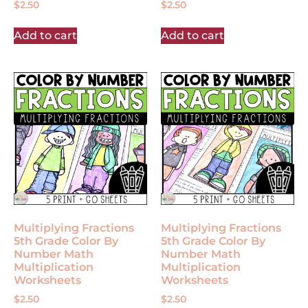
$
2.50
$
2.50
Add to cart
Add to cart
Multiplying Fractions
Multiplying Fractions
5th Grade Color By
5th Grade Color By
Number Math
Number Math
Multiplication
Multiplication
Worksheets
Worksheets
$
2.50
$
2.50