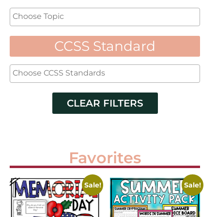
CCSS Standard
CLEAR FILTERS
Favorites
Sale!
Sale!