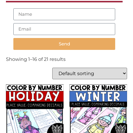
Send
Showing 1–16 of 21 results