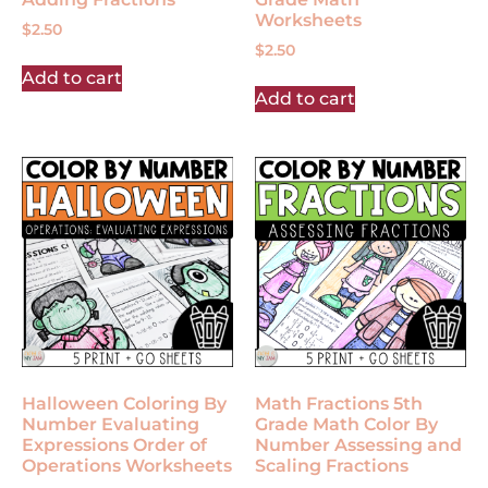
Worksheets
$
2.50
$
2.50
Add to cart
Add to cart
Halloween Coloring By
Math Fractions 5th
Number Evaluating
Grade Math Color By
Expressions Order of
Number Assessing and
Operations Worksheets
Scaling Fractions