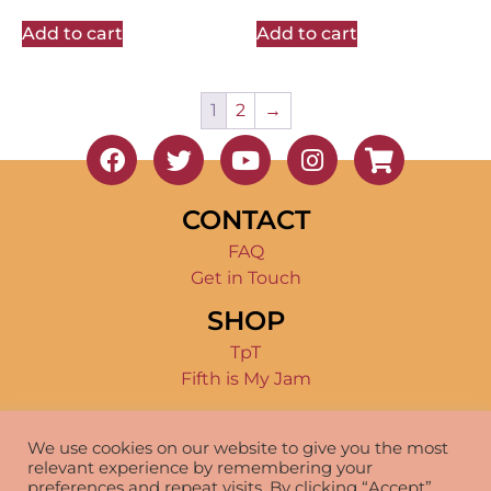
Add to cart
Add to cart
1
2
→
CONTACT
FAQ
Get in Touch
SHOP
TpT
Fifth is My Jam
TERMS OF USE
We use cookies on our website to give you the most
Product Terms
relevant experience by remembering your
Disclosure
preferences and repeat visits. By clicking “Accept”,