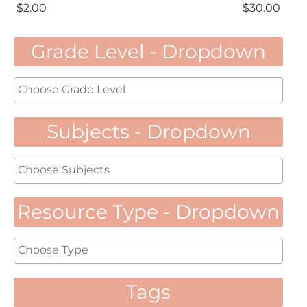
$
2.00
$
30.00
Grade Level - Dropdown
Subjects - Dropdown
Resource Type - Dropdown
Tags