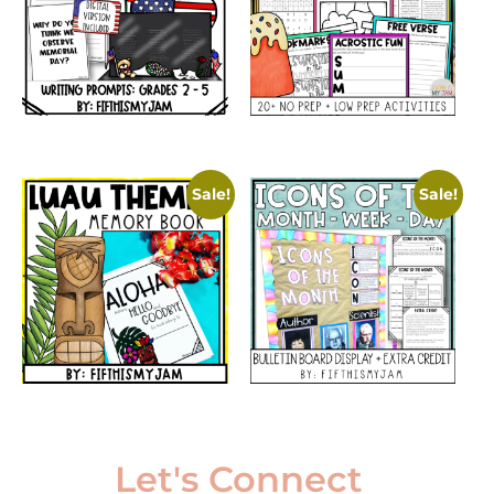
Sale!
Sale!
Let's Connect