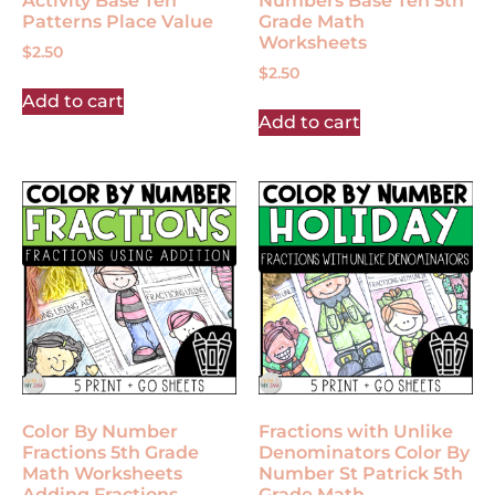
Activity Base Ten
Numbers Base Ten 5th
Patterns Place Value
Grade Math
Worksheets
$
2.50
$
2.50
Add to cart
Add to cart
Color By Number
Fractions with Unlike
Fractions 5th Grade
Denominators Color By
Math Worksheets
Number St Patrick 5th
Adding Fractions
Grade Math