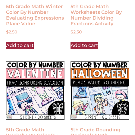
5th Grade Math Winter
5th Grade Math
Color By Number
Worksheets Color By
Evaluating Expressions
Number Dividing
Place Value
Fractions Activity
$
2.50
$
2.50
Add to cart
Add to cart
5th Grade Math
5th Grade Rounding