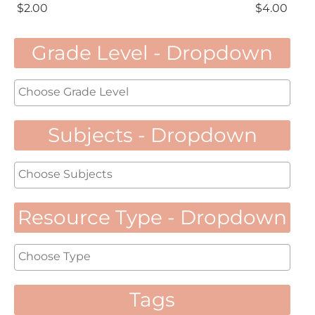
$
2.00
$
4.00
Grade Level - Dropdown
Subjects - Dropdown
Resource Type - Dropdown
Tags