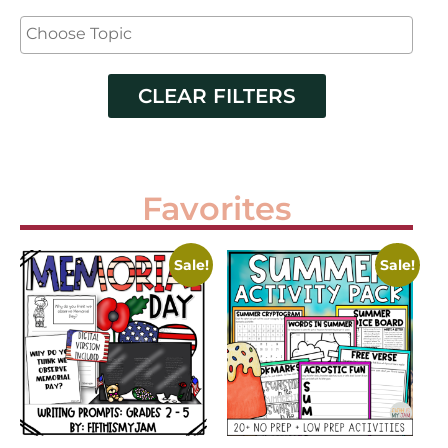
CLEAR FILTERS
Favorites
Sale!
Sale!