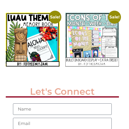
Sale!
Sale!
Let's Connect