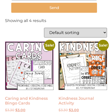
Send
Showing all 4 results
Sale!
Sale!
Caring and Kindness
Kindness Journal
Bingo Cards
Activity
$
3.30
$
3.00
$
3.30
$
3.00