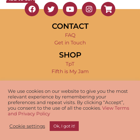
CONTACT
FAQ
Get in Touch
SHOP
TpT
Fifth is My Jam
TERMS OF USE
We use cookies on our website to give you the most
Product Terms
relevant experience by remembering your
Disclosure
preferences and repeat visits. By clicking “Accept”,
you consent to the use of all the cookies.
View Terms
and Privacy Policy
© 2026 – Fifth is My Jam – All Rights Reserved –
Cookie settings
Ok, I got it!
Terms and Conditions