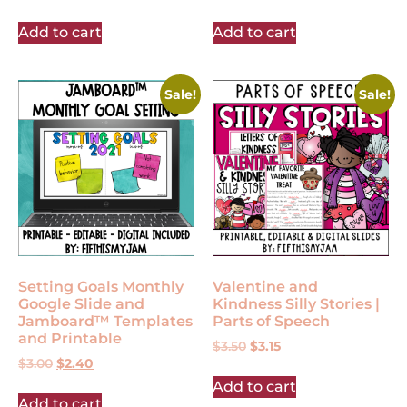
Add to cart
Add to cart
Sale!
Sale!
Setting Goals Monthly
Valentine and
Google Slide and
Kindness Silly Stories |
Jamboard™ Templates
Parts of Speech
and Printable
$
3.50
$
3.15
$
3.00
$
2.40
Add to cart
Add to cart