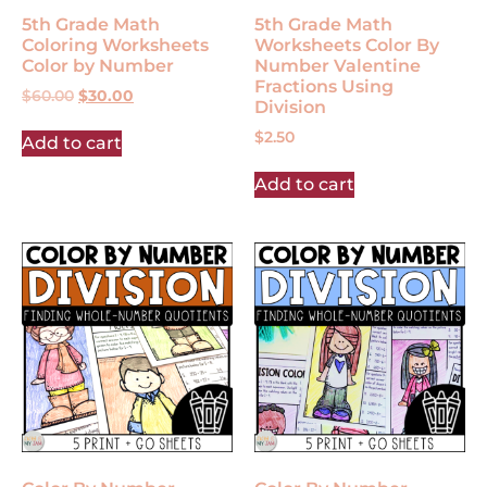
5th Grade Math
5th Grade Math
Coloring Worksheets
Worksheets Color By
Color by Number
Number Valentine
Fractions Using
$
60.00
$
30.00
Division
$
2.50
Add to cart
Add to cart