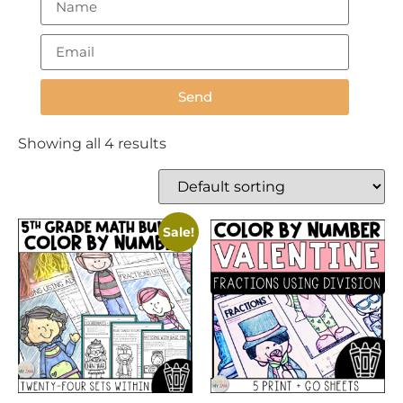
Send
Showing all 4 results
Sale!