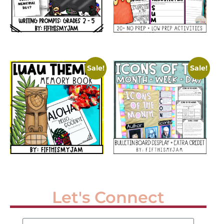
Sale!
Sale!
Let's Connect