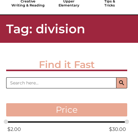
Creative
Upper
Tips &
Writing & Reading
Elementary
Tricks
Tag: division
Find it Fast
Search 
Search
for:
Price
$
2.00
$
30.00