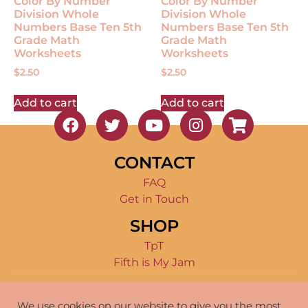
Color By Number
Color By Number
Division Whole
Division Whole
Numbers Base Ten 5th
Numbers Base Ten 5th
Grade Math
Grade Math
Worksheets
Worksheets
$
2.50
$
2.50
Add to cart
Add to cart
CONTACT
FAQ
Get in Touch
SHOP
TpT
Fifth is My Jam
TERMS OF USE
We use cookies on our website to give you the most