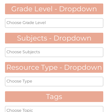
Grade Level - Dropdown
Subjects - Dropdown
Resource Type - Dropdown
Tags