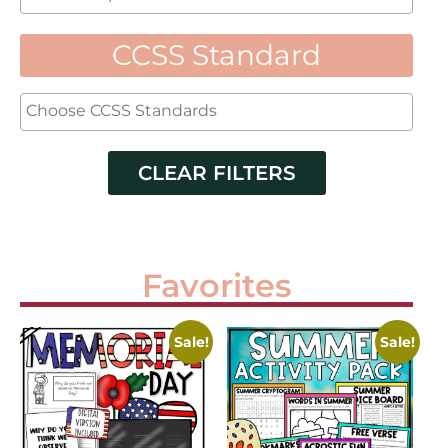
CCSS Standard
CLEAR FILTERS
Favorites
Sale!
Sale!