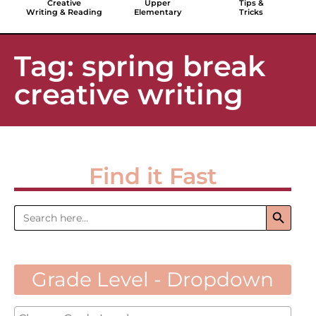
Creative
Upper
Tips &
Writing & Reading
Elementary
Tricks
Tag: spring break
creative writing
Find it Fast
Search 
Search
for:
Grade Level - Dropdown