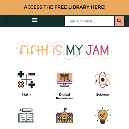
ACCESS THE FREE LIBRARY HERE!
Searc
Search
for:
Math
Digital
Science
Resources