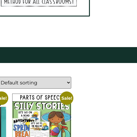
ale!
Sale!