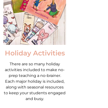
Holiday Activities
There are so many holiday
activities included to make no-
prep teaching a no-brainer.
Each major holiday is included,
along with seasonal resources
to keep your students engaged
and busy.