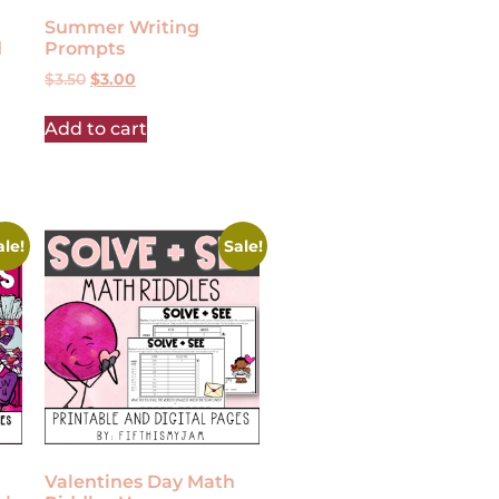
Summer Writing
d
Prompts
$
3.50
$
3.00
Add to cart
ale!
Sale!
Valentines Day Math