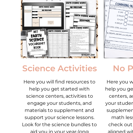
Science Activities
No P
Here you will find resources to
Here you wi
help you get started with
help you ge
science centers, activities to
centers, a
engage your students, and
your studen
materials to supplement and
supplemen
support your science lessons.
math less
Look for the science bundles to
check out
aid you in your year-long
aligned wi