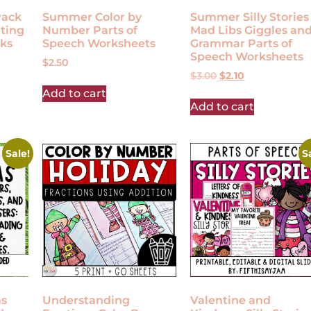
Pack
Summer Color by
Summer Silly Stories
ting
Number Parts of
Mad Libs Giggles an
ks
Speech Worksheets
Grammar Parts of
Speech Worksheets
$
2.50
$
3.00
$
2.10
Add to cart
Add to cart
Sale!
S
ms
Understanding
Valentine and