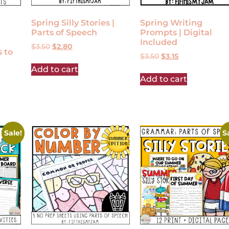
Spring Silly Stories |
Spring Writing
e
Parts of Speech
Prompts | Digital
Included
$
3.50
$
2.80
 to
$
3.50
$
3.15
Add to cart
Add to cart
Sale!
S