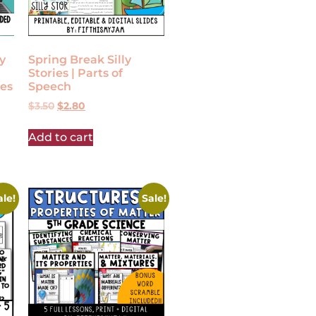
y
Spring Break Silly
Stories | Parts of
es
Speech
$
3.50
$
2.80
Add to cart
ale!
Sale!