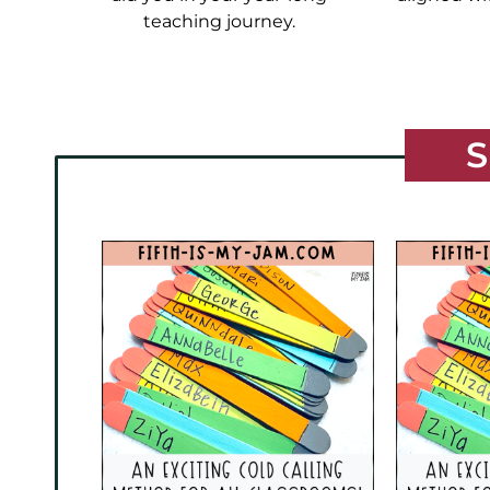
teaching journey.
S