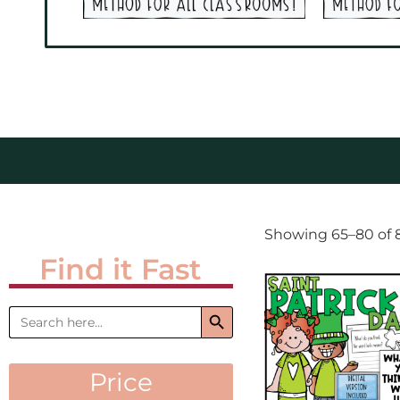
Showing 65–80 of 8
Find it Fast
Search Button
Search
for:
Price