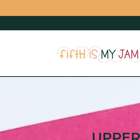
UPPER