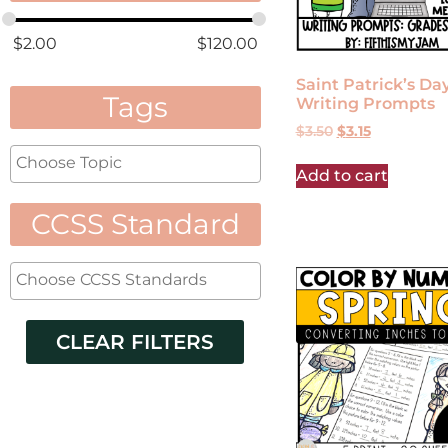
$
2.00
$
120.00
Saint Patrick’s Da
Tags
Writing Prompts
$
3.50
$
3.15
Add to cart
CCSS Standard
CLEAR FILTERS