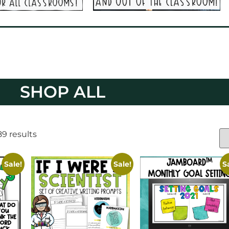
SHOP ALL
9 results
Sale!
Sale!
S