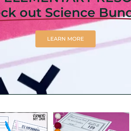
ck out Science Bund
LEARN MORE