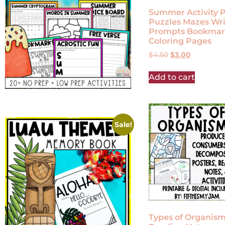
Summer Activity 
Puzzles Mazes Wri
Prompts Bookmar
Coloring Pages
$
4.50
$
3.00
Add to cart
Sale!
Types of Organis