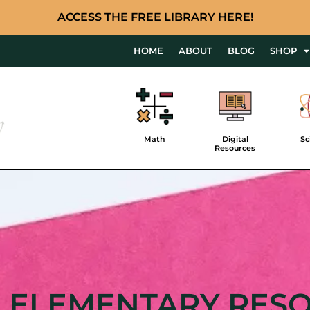
ACCESS THE FREE LIBRARY HERE!
HOME
ABOUT
BLOG
SHOP
Math
Digital
Sc
Resources
 ELEMENTARY RES