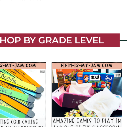
HOP BY GRADE LEVEL