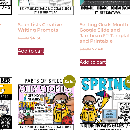
y
Scientists Creative
Setting Goals Monthl
Writing Prompts
Google Slide and
Jamboard™ Templat
$
5.00
$
4.50
and Printable
$
3.00
$
2.40
Add to cart
Add to cart
Sale!
S