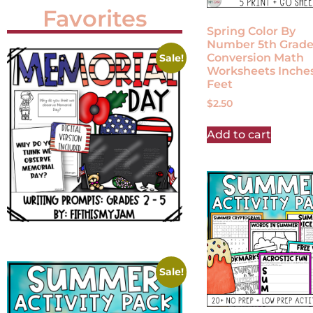
Favorites
Spring Color By
Number 5th Grad
Conversion Math
Sale!
Worksheets Inches
Feet
$
2.50
Add to cart
Sale!