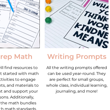
rep Math
Writing Prompts
ll find resources to
All the writing prompts offered
t started with math
can be used year-round. They
ctivities to engage
are perfect for small groups,
ts, and materials to
whole class, individual learning,
t and support your
journaling, and more!
ons. Additionally,
 the math bundles
th math standards.