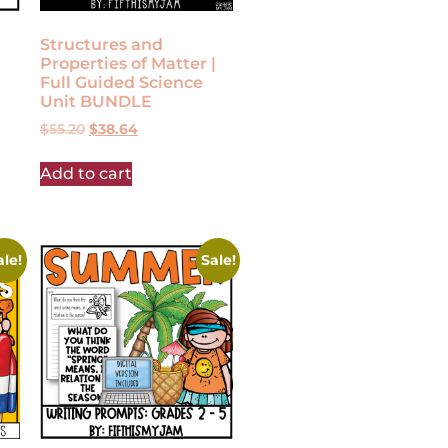
Structures and
Properties of Matter |
Full Guided Science
Unit BUNDLE
$
55.20
$
38.64
Add to cart
ale!
Sale!