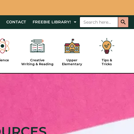
Searc
Search
CONTACT
FREEBIE LIBRARY!
for:
Upper
ience
Creative
Tips &
Elementary
Writing & Reading
Tricks
OURCES