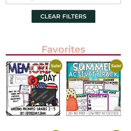
CLEAR FILTERS
Favorites
Sale!
Sale!