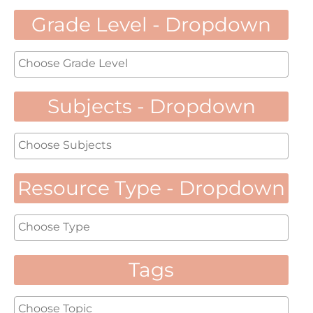
Grade Level - Dropdown
Subjects - Dropdown
Resource Type - Dropdown
Tags