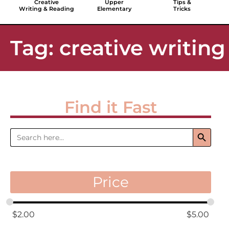
Creative
Upper
Tips &
Writing & Reading
Elementary
Tricks
Tag: creative writing
Find it Fast
Search 
Search
for:
Price
$
2.00
$
5.00