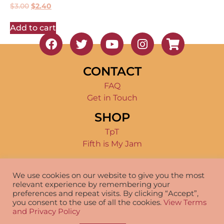
$
3.00
$
2.40
Add to cart
CONTACT
FAQ
Get in Touch
SHOP
TpT
Fifth is My Jam
TERMS OF USE
We use cookies on our website to give you the most
Product Terms
relevant experience by remembering your
Disclosure
preferences and repeat visits. By clicking “Accept”,
you consent to the use of all the cookies.
View Terms
and Privacy Policy