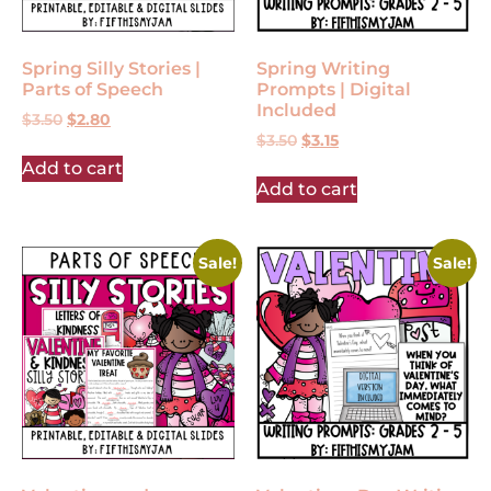
Spring Silly Stories |
Spring Writing
Parts of Speech
Prompts | Digital
Included
$
3.50
$
2.80
$
3.50
$
3.15
Add to cart
Add to cart
Sale!
Sale!