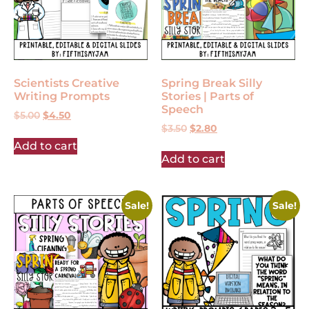
Scientists Creative
Spring Break Silly
Writing Prompts
Stories | Parts of
Speech
$
5.00
$
4.50
$
3.50
$
2.80
Add to cart
Add to cart
Sale!
Sale!