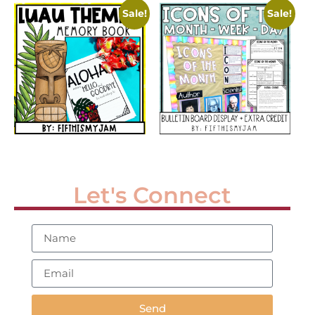
Sale!
Sale!
Let's Connect
Send