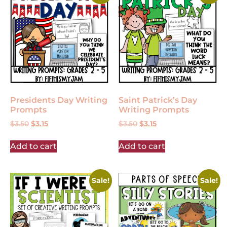
Presidents Day Writing
Saint Patrick’s Day
Prompts
Writing Prompts
$
3.50
$
3.15
$
3.50
$
3.15
Add to cart
Add to cart
Sale!
Sale!