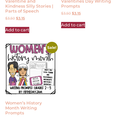
Valentine and
Valentines Day Writing
Kindness Silly Stories |
Prompts
Parts of Speech
$
3.50
$
3.15
$
3.50
$
3.15
Add to cart
Add to cart
Sale!
Women’s History
Month Writing
Prompts