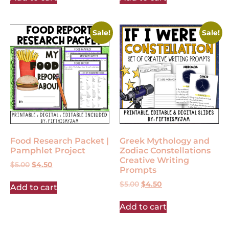
Sale!
Sale!
Food Research Packet |
Greek Mythology and
Pamphlet Project
Zodiac Constellations
Creative Writing
$
5.00
$
4.50
Prompts
$
5.00
$
4.50
Add to cart
Add to cart