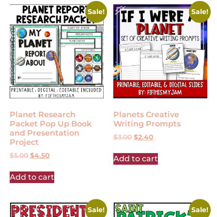
Sale!
Sale!
Planet Research
Planets Creative
Packet Pop Up Book
Writing Prompts
and Presentation
$
3.00
$
2.40
Project
$
5.00
$
4.50
Add to cart
Add to cart
Sale!
Sale!