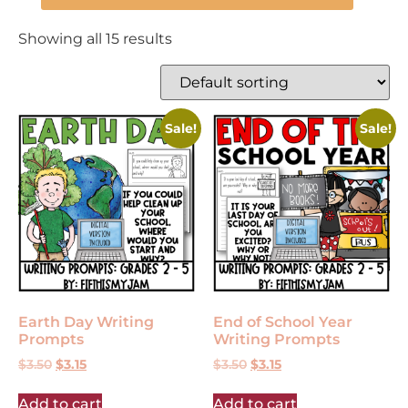
Showing all 15 results
Sale!
Sale!
Earth Day Writing
End of School Year
Prompts
Writing Prompts
$
3.50
$
3.15
$
3.50
$
3.15
Add to cart
Add to cart